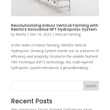
Revolutionizing Indoor Vertical Farming with
Reinfa’s Innovative NFT Hydroponic System
by
Reinfa
|
Nov 16, 2023
|
Vertical Farming
In the realm of indoor farming, Reinfa’s Vertical
Hydroponic Growing System stands out as a beacon of
efficiency and simplicity. Rooted in the reliable Nutrient
Film Technique (NFT) technology, this multi-layered
hydroponic system introduces a groundbreaking...
Search
Recent Posts
Why Aeroponics Shows Nutrient Deficiencies More