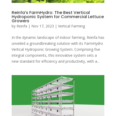
Reinfa’s FarmHydro: The Best Vertical
Hydroponic System for Commercial Lettuce
Growers
by
Reinfa
|
Nov 17, 2023
|
Vertical Farming
In the dynamic landscape of indoor farming, Reinfa has
unveiled a groundbreaking solution with its FarmHydro
Vertical Hydroponic Growing System. Comprising five
integral components, this innovative system sets a
new standard for efficiency and productivity, with a...