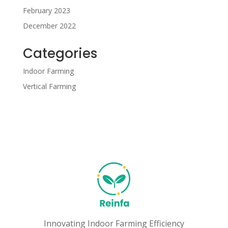
February 2023
December 2022
Categories
Indoor Farming
Vertical Farming
Innovating Indoor Farming Efficiency