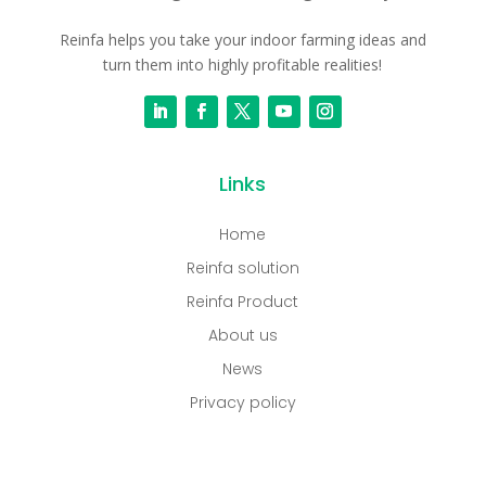
Reinfa helps you take your indoor farming ideas and
turn them into highly profitable realities!
Links
Home
Reinfa solution
Reinfa Product
About us
News
Privacy policy