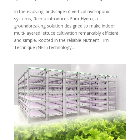
In the evolving landscape of vertical hydroponic
systems, Reinfa introduces FarmHydro, a
groundbreaking solution designed to make indoor
multi-layered lettuce cultivation remarkably efficient
and simple. Rooted in the reliable Nutrient Film
Technique (NFT) technology,...