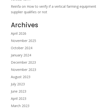
Reinfa
on
How to verify if a vertical farming equipment
supplier qualifies or not
Archives
April 2026
November 2025
October 2024
January 2024
December 2023
November 2023
August 2023
July 2023
June 2023
April 2023
March 2023