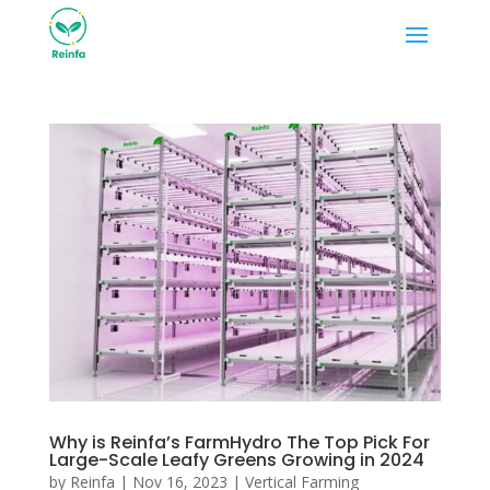
Why is Reinfa’s FarmHydro The Top Pick For
Large-Scale Leafy Greens Growing in 2024
by
Reinfa
|
Nov 16, 2023
|
Vertical Farming