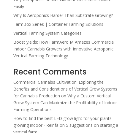
Easily
Why Is Aeroponics Harder Than Substrate Growing?
FarmBox Series | Container Farming Solutions
Vertical Farming System Categories
Boost yields: How FarmAero M Amazes Commercial
Indoor Cannabis Growers with Innovative Aeroponic
Vertical Farming Technology
Recent Comments
Commercial Cannabis Cultivation: Exploring the
Benefits and Considerations of Vertical Grow Systems
for Cannabis Production
on
Why a Custom Vertical
Grow System Can Maximize the Profitability of Indoor
Farming Operations
How to find the best LED grow light for your plants
growing indoor - Reinfa
on
5 suggestions on starting a
vertical farm