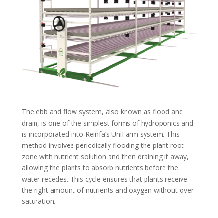
The ebb and flow system, also known as flood and
drain, is one of the simplest forms of hydroponics and
is incorporated into Reinfa’s UniFarm system. This
method involves periodically flooding the plant root
zone with nutrient solution and then draining it away,
allowing the plants to absorb nutrients before the
water recedes. This cycle ensures that plants receive
the right amount of nutrients and oxygen without over-
saturation.