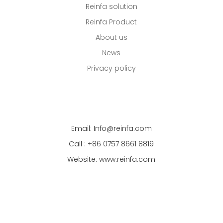
Reinfa solution
Reinfa Product
About us
News
Privacy policy
Email: Info@reinfa.com
Call : +86 0757 8661 8819
Website: www.reinfa.com
Address: No.7, JinCheng Industry Zone, DanZao
Town, Foshan, Guangdong CN 528223