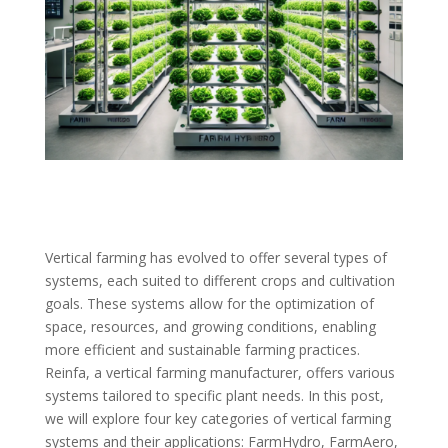
Vertical farming has evolved to offer several types of
systems, each suited to different crops and cultivation
goals. These systems allow for the optimization of
space, resources, and growing conditions, enabling
more efficient and sustainable farming practices.
Reinfa, a vertical farming manufacturer, offers various
systems tailored to specific plant needs. In this post,
we will explore four key categories of vertical farming
systems and their applications: FarmHydro, FarmAero,