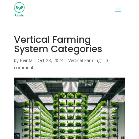
Vertical Farming
System Categories
by
Reinfa
|
Oct 23, 2024
|
Vertical Farming
|
0
comments