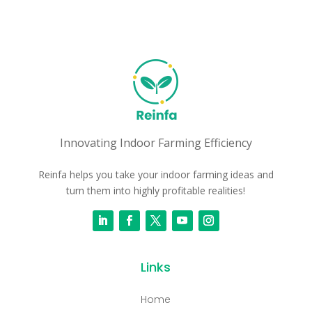
Innovating Indoor Farming Efficiency
Reinfa helps you take your indoor farming ideas and
turn them into highly profitable realities!
Links
Home