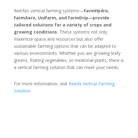
Reinfa’s vertical farming systems—
FarmHydro,
FarmAero, UniFarm, and FarmDrip—provide
tailored solutions for a variety of crops and
growing conditions.
These systems not only
maximize space and resources but also offer
sustainable farming options that can be adapted to
various environments. Whether you are growing leafy
greens, fruiting vegetables, or medicinal plants, there is
a vertical farming solution that can meet your needs.
For more information, visit
Reinfa
Vertical
Farming
Solution
.