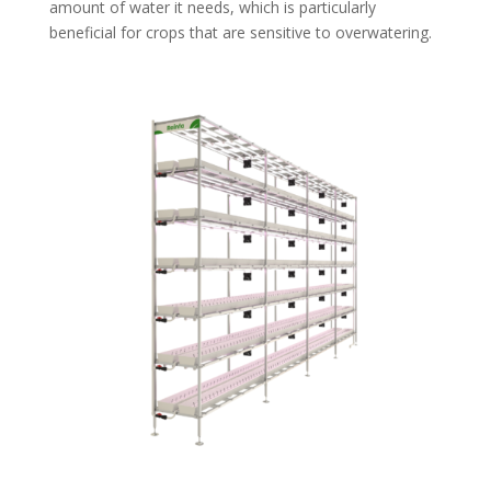
amount of water it needs, which is particularly
beneficial for crops that are sensitive to overwatering.