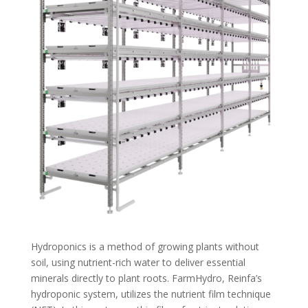
Hydroponics is a method of growing plants without
soil, using nutrient-rich water to deliver essential
minerals directly to plant roots. FarmHydro, Reinfa’s
hydroponic system, utilizes the nutrient film technique