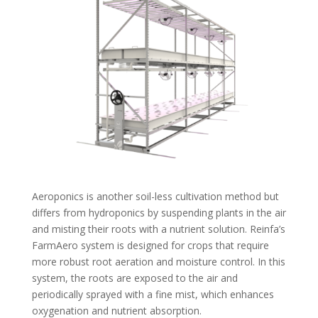
Aeroponics is another soil-less cultivation method but
differs from hydroponics by suspending plants in the air
and misting their roots with a nutrient solution. Reinfa’s
FarmAero system is designed for crops that require
more robust root aeration and moisture control. In this
system, the roots are exposed to the air and
periodically sprayed with a fine mist, which enhances
oxygenation and nutrient absorption.