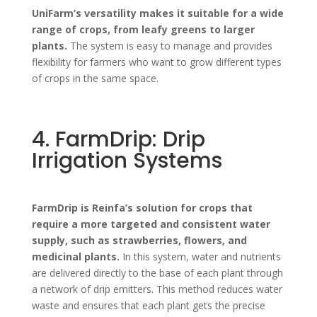
UniFarm’s versatility makes it suitable for a wide
range of crops, from leafy greens to larger
plants.
The system is easy to manage and provides
flexibility for farmers who want to grow different types
of crops in the same space.
4. FarmDrip: Drip
Irrigation Systems
FarmDrip is Reinfa’s solution for crops that
require a more targeted and consistent water
supply, such as strawberries, flowers, and
medicinal plants.
In this system, water and nutrients
are delivered directly to the base of each plant through
a network of drip emitters. This method reduces water
waste and ensures that each plant gets the precise