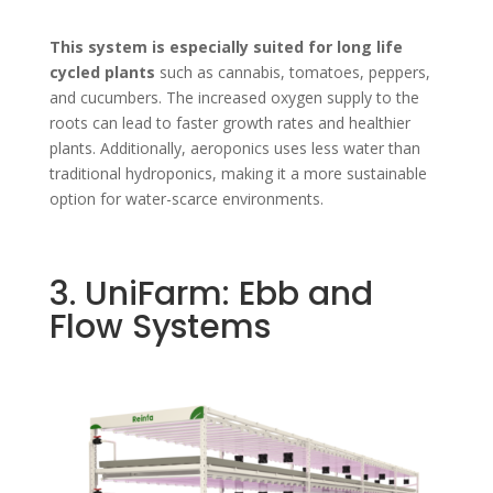
This system is especially suited for long life
cycled plants
such as cannabis, tomatoes, peppers,
and cucumbers. The increased oxygen supply to the
roots can lead to faster growth rates and healthier
plants. Additionally, aeroponics uses less water than
traditional hydroponics, making it a more sustainable
option for water-scarce environments.
3. UniFarm: Ebb and
Flow Systems