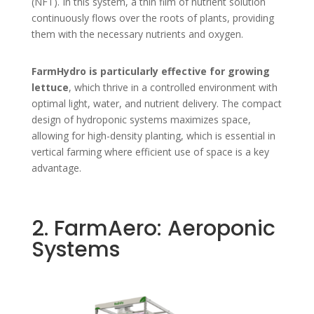
(NFT). In this system, a thin film of nutrient solution
continuously flows over the roots of plants, providing
them with the necessary nutrients and oxygen.
FarmHydro is particularly effective for growing
lettuce
, which thrive in a controlled environment with
optimal light, water, and nutrient delivery. The compact
design of hydroponic systems maximizes space,
allowing for high-density planting, which is essential in
vertical farming where efficient use of space is a key
advantage.
2. FarmAero: Aeroponic
Systems