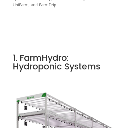
UniFarm, and FarmDrip.
1. FarmHydro:
Hydroponic Systems