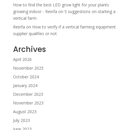
How to find the best LED grow light for your plants
growing indoor - Reinfa
on
5 suggestions on starting a
vertical farm
Reinfa
on
How to verify if a vertical farming equipment
supplier qualifies or not
Archives
April 2026
November 2025
October 2024
January 2024
December 2023
November 2023
August 2023
July 2023
June 2023