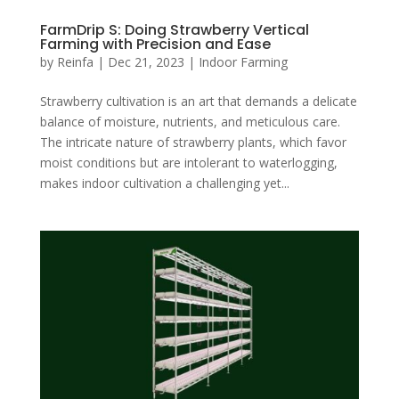
FarmDrip S: Doing Strawberry Vertical
Farming with Precision and Ease
by
Reinfa
|
Dec 21, 2023
|
Indoor Farming
Strawberry cultivation is an art that demands a delicate
balance of moisture, nutrients, and meticulous care.
The intricate nature of strawberry plants, which favor
moist conditions but are intolerant to waterlogging,
makes indoor cultivation a challenging yet...