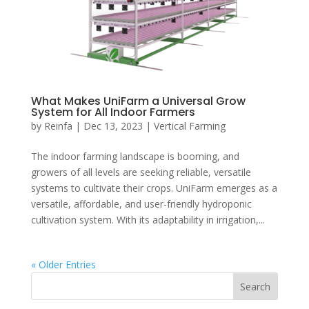
What Makes UniFarm a Universal Grow
System for All Indoor Farmers
by
Reinfa
|
Dec 13, 2023
|
Vertical Farming
The indoor farming landscape is booming, and
growers of all levels are seeking reliable, versatile
systems to cultivate their crops. UniFarm emerges as a
versatile, affordable, and user-friendly hydroponic
cultivation system. With its adaptability in irrigation,...
« Older Entries
Search