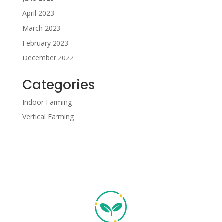
April 2023
March 2023
February 2023
December 2022
Categories
Indoor Farming
Vertical Farming