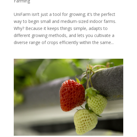
Farming
UniFarm isn’t just a tool for growing; it’s the perfect
way to begin small and medium-sized indoor farms.
Why? Because it keeps things simple, adapts to
different growing methods, and lets you cultivate a
diverse range of crops efficiently within the same...