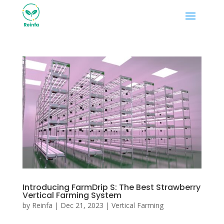
Introducing FarmDrip S: The Best Strawberry
Vertical Farming System
by
Reinfa
|
Dec 21, 2023
|
Vertical Farming