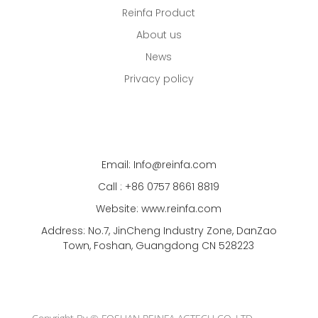
Reinfa Product
About us
News
Privacy policy
Email: Info@reinfa.com
Call : +86 0757 8661 8819
Website: www.reinfa.com
Address: No.7, JinCheng Industry Zone, DanZao
Town, Foshan, Guangdong CN 528223