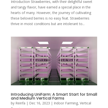
Introduction Strawberries, with their delightful sweet
and tangy flavor, have earned a special place in the
hearts of many. However, the journey of cultivating
these beloved berries is no easy feat. Strawberries
thrive in moist conditions but are intolerant to...
Introducing UniFarm: A Smart Start for Small
and Medium Vertical Farms
by
Reinfa
|
Dec 16, 2023
|
Indoor Farming
,
Vertical