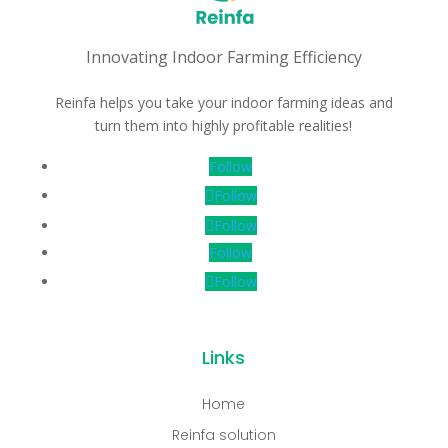
Innovating Indoor Farming Efficiency
Reinfa helps you take your indoor farming ideas and
turn them into highly profitable realities!
Follow
Follow
Follow
Follow
Follow
Links
Home
Reinfa solution