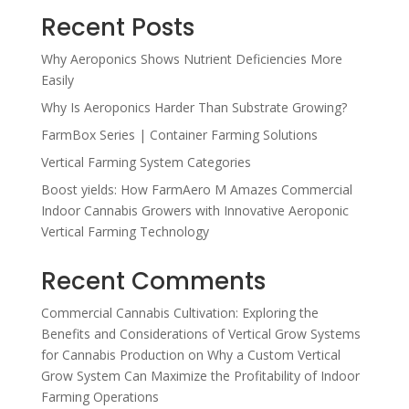
Recent Posts
Why Aeroponics Shows Nutrient Deficiencies More
Easily
Why Is Aeroponics Harder Than Substrate Growing?
FarmBox Series | Container Farming Solutions
Vertical Farming System Categories
Boost yields: How FarmAero M Amazes Commercial
Indoor Cannabis Growers with Innovative Aeroponic
Vertical Farming Technology
Recent Comments
Commercial Cannabis Cultivation: Exploring the
Benefits and Considerations of Vertical Grow Systems
for Cannabis Production
on
Why a Custom Vertical
Grow System Can Maximize the Profitability of Indoor
Farming Operations