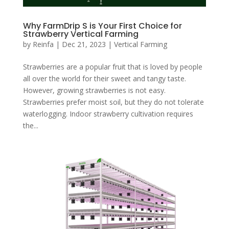
Why FarmDrip S is Your First Choice for
Strawberry Vertical Farming
by
Reinfa
|
Dec 21, 2023
|
Vertical Farming
Strawberries are a popular fruit that is loved by people
all over the world for their sweet and tangy taste.
However, growing strawberries is not easy.
Strawberries prefer moist soil, but they do not tolerate
waterlogging. Indoor strawberry cultivation requires
the...