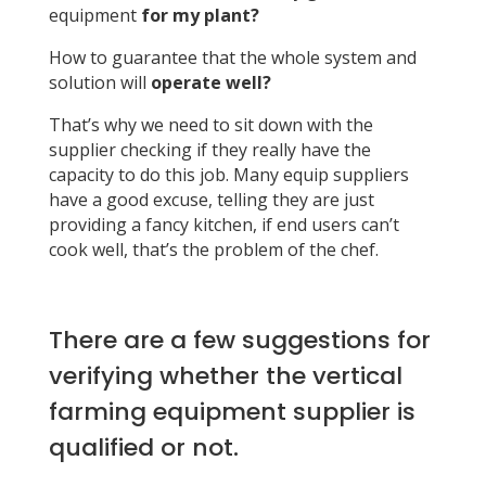
equipment
for my plant?
How to guarantee that the whole system and
solution will
operate well?
That’s why we need to sit down with the
supplier checking if they really have the
capacity to do this job. Many equip suppliers
have a good excuse, telling they are just
providing a fancy kitchen, if end users can’t
cook well, that’s the problem of the chef.
There are a few suggestions for
verifying whether the vertical
farming equipment supplier is
qualified or not.