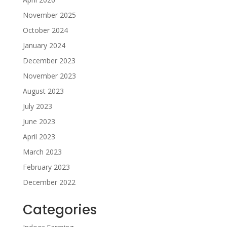
November 2025
October 2024
January 2024
December 2023
November 2023
August 2023
July 2023
June 2023
April 2023
March 2023
February 2023
December 2022
Categories