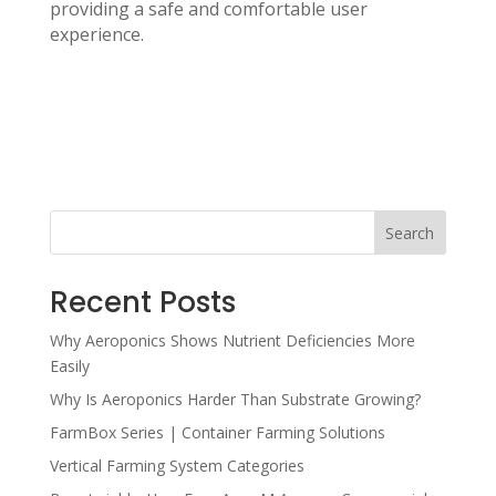
providing a safe and comfortable user
experience.
Search
Recent Posts
Why Aeroponics Shows Nutrient Deficiencies More
Easily
Why Is Aeroponics Harder Than Substrate Growing?
FarmBox Series | Container Farming Solutions
Vertical Farming System Categories