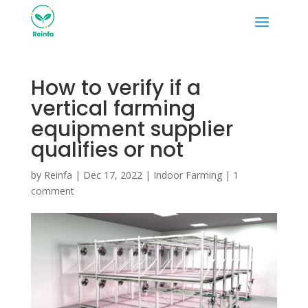
How to verify if a
vertical farming
equipment supplier
qualifies or not
by
Reinfa
|
Dec 17, 2022
|
Indoor Farming
|
1
comment