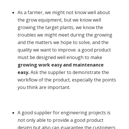
As a farmer, we might not know well about
the grow equipment, but we know well
growing the target plants, we know the
troubles we might meet during the growing
and the matters we hope to solve, and the
quality we want to improve. a good product
must be designed well enough to make
growing work easy and maintenance
easy.
Ask the supplier to demonstrate the
workflow of the product, especially the points
you think are important.
A good supplier for engineering projects is
not only able to provide a good product
design but also can guarantee the customers