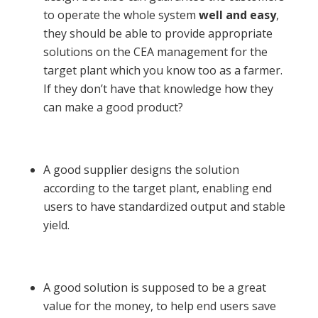
to operate the whole system
well and easy
,
they should be able to provide appropriate
solutions on the CEA management for the
target plant which you know too as a farmer.
If they don’t have that knowledge how they
can make a good product?
A good supplier designs the solution
according to the target plant, enabling end
users to have standardized output and stable
yield.
A good solution is supposed to be a great
value for the money, to help end users save