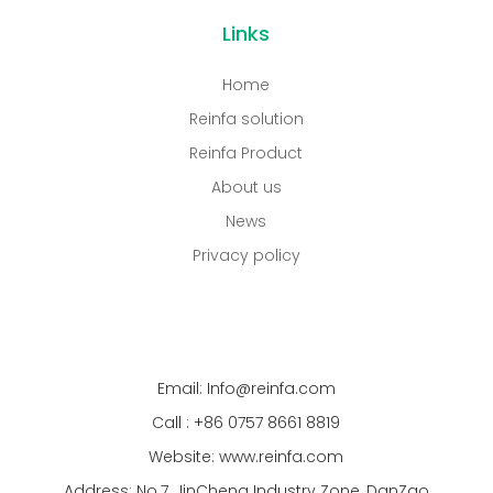
Links
Home
Reinfa solution
Reinfa Product
About us
News
Privacy policy
Email: Info@reinfa.com
Call : +86 0757 8661 8819
Website: www.reinfa.com
Address: No.7, JinCheng Industry Zone, DanZao