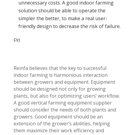
unnecessary costs. A good indoor farming
solution should be able to operate the
simpler the better, to make a real user-
friendly design to decrease the risk of failure.
FYI
Reinfa believes that the key to successful
indoor farming is harmonious interaction
between growers and equipment. Equipment
should be designed not only for growing
plants, but also for optimizing users’ workflow.
A good vertical farming equipment supplier
should consider the needs of both plants and
growers. Good equipment should be an
extension of the grower’s abilities, helping
them maximize their work efficiency and