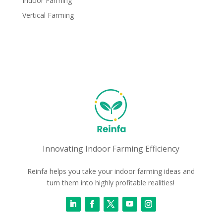
Indoor Farming
Vertical Farming
Innovating Indoor Farming Efficiency
Reinfa helps you take your indoor farming ideas and
turn them into highly profitable realities!