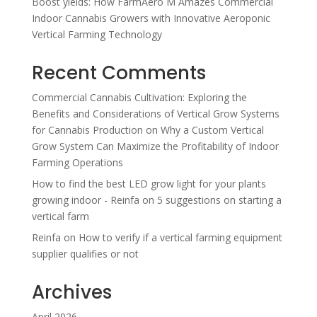
Boost yields: How FarmAero M Amazes Commercial
Indoor Cannabis Growers with Innovative Aeroponic
Vertical Farming Technology
Recent Comments
Commercial Cannabis Cultivation: Exploring the
Benefits and Considerations of Vertical Grow Systems
for Cannabis Production
on
Why a Custom Vertical
Grow System Can Maximize the Profitability of Indoor
Farming Operations
How to find the best LED grow light for your plants
growing indoor - Reinfa
on
5 suggestions on starting a
vertical farm
Reinfa
on
How to verify if a vertical farming equipment
supplier qualifies or not
Archives
April 2026