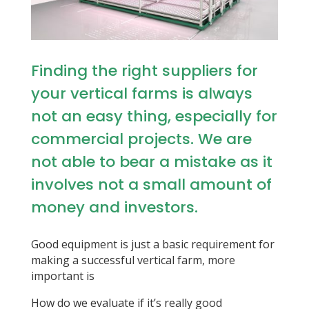
Finding the right suppliers for
your vertical farms is always
not an easy thing, especially for
commercial projects. We are
not able to bear a mistake as it
involves not a small amount of
money and investors.
Good equipment is just a basic requirement for
making a successful vertical farm, more
important is
How do we evaluate if it’s really good