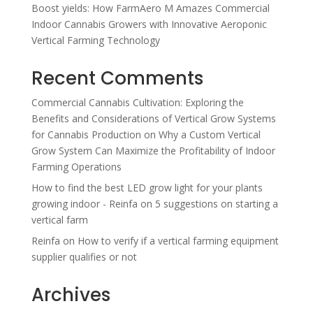
Boost yields: How FarmAero M Amazes Commercial
Indoor Cannabis Growers with Innovative Aeroponic
Vertical Farming Technology
Recent Comments
Commercial Cannabis Cultivation: Exploring the
Benefits and Considerations of Vertical Grow Systems
for Cannabis Production
on
Why a Custom Vertical
Grow System Can Maximize the Profitability of Indoor
Farming Operations
How to find the best LED grow light for your plants
growing indoor - Reinfa
on
5 suggestions on starting a
vertical farm
Reinfa
on
How to verify if a vertical farming equipment
supplier qualifies or not
Archives