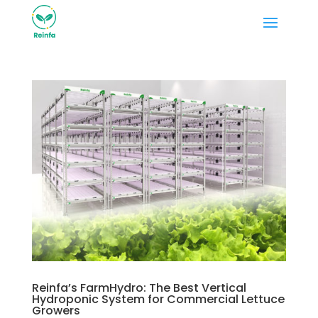
Reinfa’s FarmHydro: The Best Vertical
Hydroponic System for Commercial Lettuce
Growers