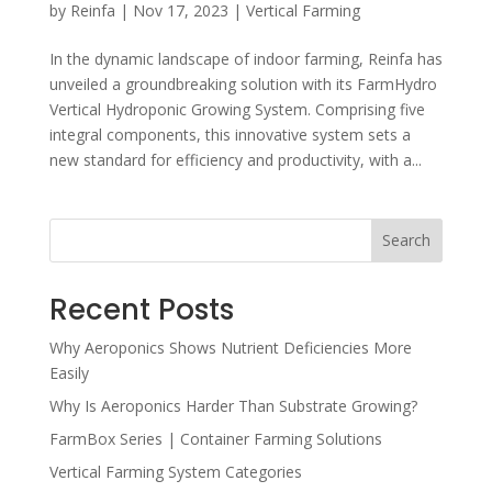
by
Reinfa
|
Nov 17, 2023
|
Vertical Farming
In the dynamic landscape of indoor farming, Reinfa has
unveiled a groundbreaking solution with its FarmHydro
Vertical Hydroponic Growing System. Comprising five
integral components, this innovative system sets a
new standard for efficiency and productivity, with a...
Search
Recent Posts
Why Aeroponics Shows Nutrient Deficiencies More
Easily
Why Is Aeroponics Harder Than Substrate Growing?
FarmBox Series | Container Farming Solutions
Vertical Farming System Categories