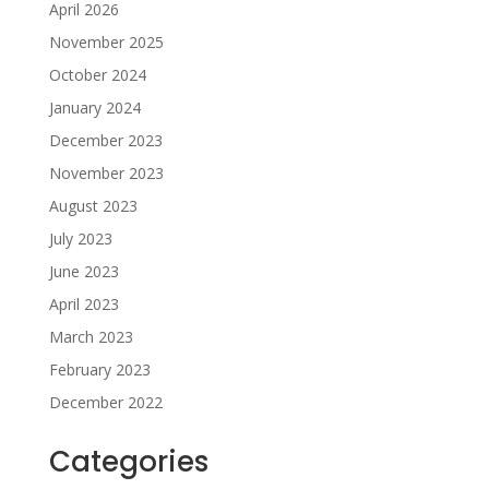
April 2026
November 2025
October 2024
January 2024
December 2023
November 2023
August 2023
July 2023
June 2023
April 2023
March 2023
February 2023
December 2022
Categories