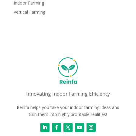
Indoor Farming
Vertical Farming
Innovating Indoor Farming Efficiency
Reinfa helps you take your indoor farming ideas and
turn them into highly profitable realities!