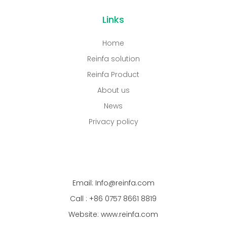
Links
Home
Reinfa solution
Reinfa Product
About us
News
Privacy policy
Email: Info@reinfa.com
Call : +86 0757 8661 8819
Website: www.reinfa.com