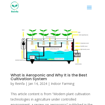
What is Aeroponic and Why It is the Best
Cultivation System
by
Reinfa
|
Jan 14, 2024
|
Indoor Farming
This article content is from “Modern plant cultivation
technologies in agriculture under controlled
environment: a review on aeroponics” published in the