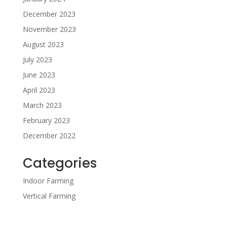
December 2023
November 2023
August 2023
July 2023
June 2023
April 2023
March 2023
February 2023
December 2022
Categories
Indoor Farming
Vertical Farming