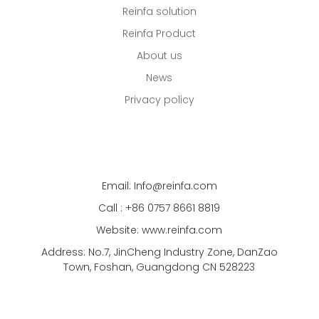
Reinfa solution
Reinfa Product
About us
News
Privacy policy
Email: Info@reinfa.com
Call : +86 0757 8661 8819
Website: www.reinfa.com
Address: No.7, JinCheng Industry Zone, DanZao
Town, Foshan, Guangdong CN 528223