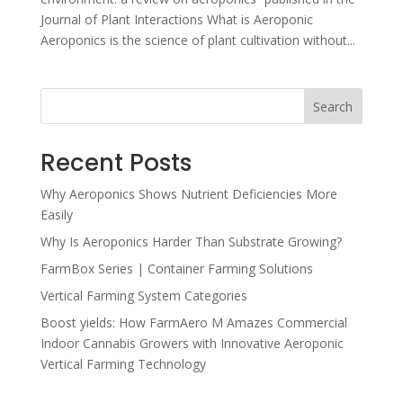
Journal of Plant Interactions What is Aeroponic
Aeroponics is the science of plant cultivation without...
Search
Recent Posts
Why Aeroponics Shows Nutrient Deficiencies More
Easily
Why Is Aeroponics Harder Than Substrate Growing?
FarmBox Series | Container Farming Solutions
Vertical Farming System Categories
Boost yields: How FarmAero M Amazes Commercial
Indoor Cannabis Growers with Innovative Aeroponic
Vertical Farming Technology