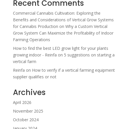
Recent Comments
Commercial Cannabis Cultivation: Exploring the
Benefits and Considerations of Vertical Grow Systems
for Cannabis Production
on
Why a Custom Vertical
Grow System Can Maximize the Profitability of Indoor
Farming Operations
How to find the best LED grow light for your plants
growing indoor - Reinfa
on
5 suggestions on starting a
vertical farm
Reinfa
on
How to verify if a vertical farming equipment
supplier qualifies or not
Archives
April 2026
November 2025
October 2024
January 2024