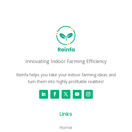
Innovating Indoor Farming Efficiency
Reinfa helps you take your indoor farming ideas and
turn them into highly profitable realities!
Links
Home