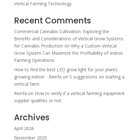
Vertical Farming Technology
Recent Comments
Commercial Cannabis Cultivation: Exploring the
Benefits and Considerations of Vertical Grow Systems
for Cannabis Production
on
Why a Custom Vertical
Grow System Can Maximize the Profitability of Indoor
Farming Operations
How to find the best LED grow light for your plants
growing indoor - Reinfa
on
5 suggestions on starting a
vertical farm
Reinfa
on
How to verify if a vertical farming equipment
supplier qualifies or not
Archives
April 2026
November 2025