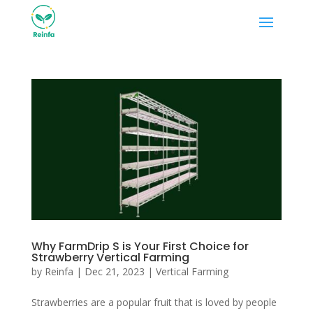
Why FarmDrip S is Your First Choice for
Strawberry Vertical Farming
by
Reinfa
|
Dec 21, 2023
|
Vertical Farming
Strawberries are a popular fruit that is loved by people