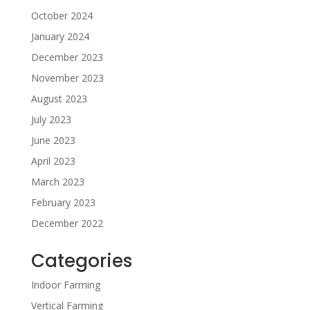
October 2024
January 2024
December 2023
November 2023
August 2023
July 2023
June 2023
April 2023
March 2023
February 2023
December 2022
Categories
Indoor Farming
Vertical Farming