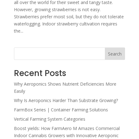
all over the world for their sweet and tangy taste.
However, growing strawberries is not easy.
Strawberries prefer moist soil, but they do not tolerate
waterlogging. Indoor strawberry cultivation requires
the...
Search
Recent Posts
Why Aeroponics Shows Nutrient Deficiencies More
Easily
Why Is Aeroponics Harder Than Substrate Growing?
FarmBox Series | Container Farming Solutions
Vertical Farming System Categories
Boost yields: How FarmAero M Amazes Commercial
Indoor Cannabis Growers with Innovative Aeroponic