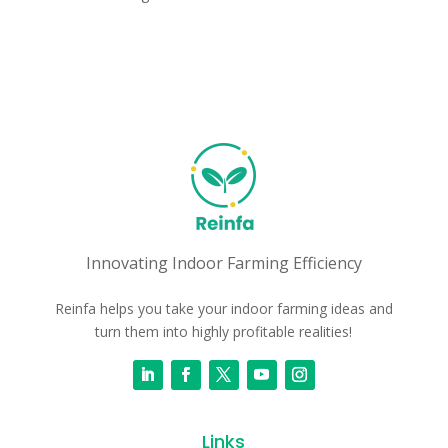
Innovating Indoor Farming Efficiency
Reinfa helps you take your indoor farming ideas and
turn them into highly profitable realities!
Links