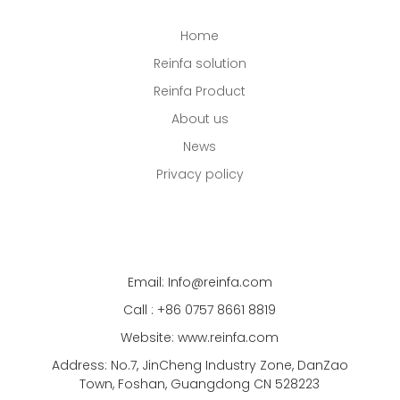
Home
Reinfa solution
Reinfa Product
About us
News
Privacy policy
Email: Info@reinfa.com
Call : +86 0757 8661 8819
Website: www.reinfa.com
Address: No.7, JinCheng Industry Zone, DanZao
Town, Foshan, Guangdong CN 528223