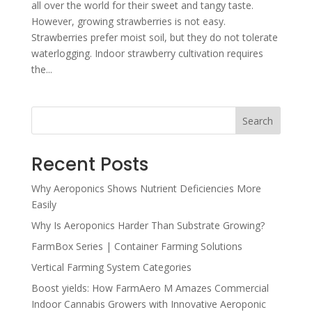
all over the world for their sweet and tangy taste.
However, growing strawberries is not easy.
Strawberries prefer moist soil, but they do not tolerate
waterlogging. Indoor strawberry cultivation requires
the...
Search
Recent Posts
Why Aeroponics Shows Nutrient Deficiencies More
Easily
Why Is Aeroponics Harder Than Substrate Growing?
FarmBox Series | Container Farming Solutions
Vertical Farming System Categories
Boost yields: How FarmAero M Amazes Commercial
Indoor Cannabis Growers with Innovative Aeroponic