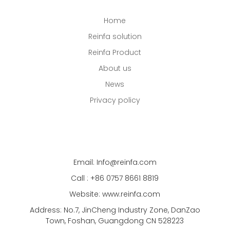
Home
Reinfa solution
Reinfa Product
About us
News
Privacy policy
Email: Info@reinfa.com
Call : +86 0757 8661 8819
Website: www.reinfa.com
Address: No.7, JinCheng Industry Zone, DanZao
Town, Foshan, Guangdong CN 528223