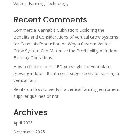
Vertical Farming Technology
Recent Comments
Commercial Cannabis Cultivation: Exploring the
Benefits and Considerations of Vertical Grow Systems
for Cannabis Production
on
Why a Custom Vertical
Grow System Can Maximize the Profitability of Indoor
Farming Operations
How to find the best LED grow light for your plants
growing indoor - Reinfa
on
5 suggestions on starting a
vertical farm
Reinfa
on
How to verify if a vertical farming equipment
supplier qualifies or not
Archives
April 2026
November 2025