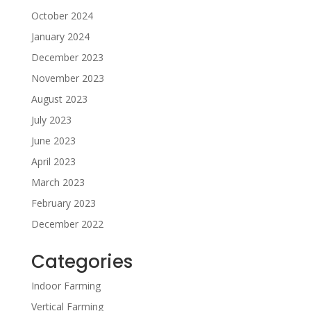
October 2024
January 2024
December 2023
November 2023
August 2023
July 2023
June 2023
April 2023
March 2023
February 2023
December 2022
Categories
Indoor Farming
Vertical Farming