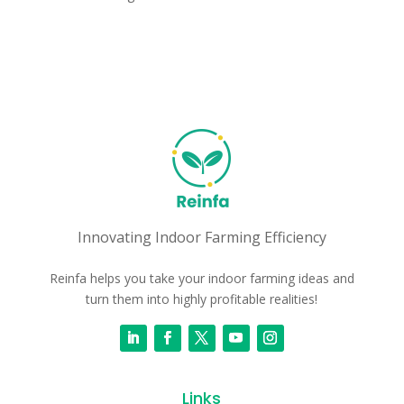
Innovating Indoor Farming Efficiency
Reinfa helps you take your indoor farming ideas and
turn them into highly profitable realities!
Links