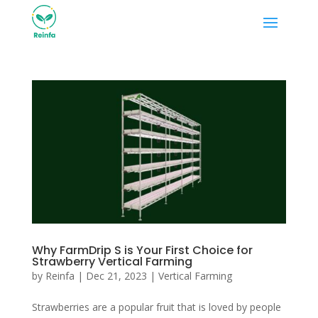
Why FarmDrip S is Your First Choice for
Strawberry Vertical Farming
by
Reinfa
|
Dec 21, 2023
|
Vertical Farming
Strawberries are a popular fruit that is loved by people