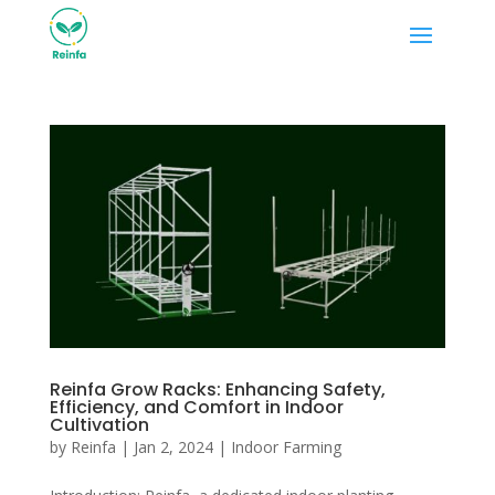
Reinfa Grow Racks: Enhancing Safety,
Efficiency, and Comfort in Indoor
Cultivation
by
Reinfa
|
Jan 2, 2024
|
Indoor Farming