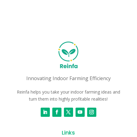
Innovating Indoor Farming Efficiency
Reinfa helps you take your indoor farming ideas and
turn them into highly profitable realities!
Links