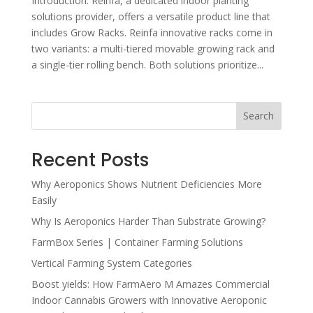
Introduction: Reinfa, a dedicated indoor planting
solutions provider, offers a versatile product line that
includes Grow Racks. Reinfa innovative racks come in
two variants: a multi-tiered movable growing rack and
a single-tier rolling bench. Both solutions prioritize...
Search
Recent Posts
Why Aeroponics Shows Nutrient Deficiencies More
Easily
Why Is Aeroponics Harder Than Substrate Growing?
FarmBox Series | Container Farming Solutions
Vertical Farming System Categories
Boost yields: How FarmAero M Amazes Commercial
Indoor Cannabis Growers with Innovative Aeroponic