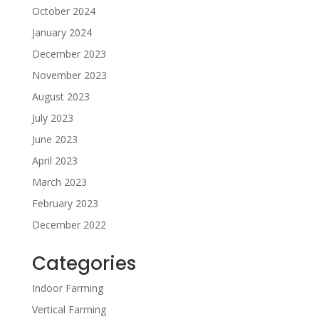
October 2024
January 2024
December 2023
November 2023
August 2023
July 2023
June 2023
April 2023
March 2023
February 2023
December 2022
Categories
Indoor Farming
Vertical Farming