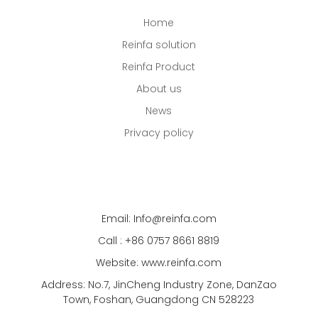
Home
Reinfa solution
Reinfa Product
About us
News
Privacy policy
Email: Info@reinfa.com
Call : +86 0757 8661 8819
Website: www.reinfa.com
Address: No.7, JinCheng Industry Zone, DanZao
Town, Foshan, Guangdong CN 528223