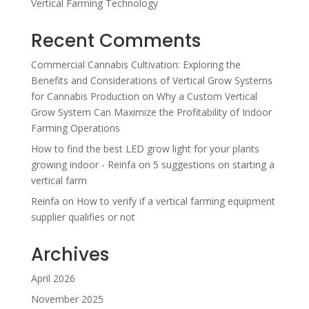
Vertical Farming Technology
Recent Comments
Commercial Cannabis Cultivation: Exploring the
Benefits and Considerations of Vertical Grow Systems
for Cannabis Production
on
Why a Custom Vertical
Grow System Can Maximize the Profitability of Indoor
Farming Operations
How to find the best LED grow light for your plants
growing indoor - Reinfa
on
5 suggestions on starting a
vertical farm
Reinfa
on
How to verify if a vertical farming equipment
supplier qualifies or not
Archives
April 2026
November 2025