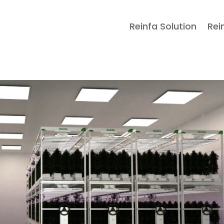
Reinfa Solution
Rei