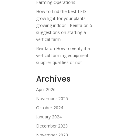
Farming Operations
How to find the best LED
grow light for your plants
growing indoor - Reinfa
on
5
suggestions on starting a
vertical farm
Reinfa
on
How to verify if a
vertical farming equipment
supplier qualifies or not
Archives
April 2026
November 2025
October 2024
January 2024
December 2023
November 2023