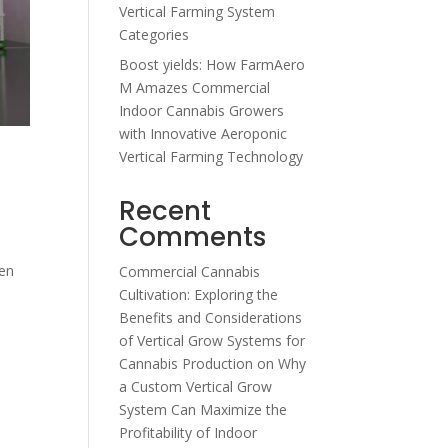
Vertical Farming System
Categories
Boost yields: How FarmAero
M Amazes Commercial
Indoor Cannabis Growers
with Innovative Aeroponic
Vertical Farming Technology
Recent
Comments
een
Commercial Cannabis
Cultivation: Exploring the
Benefits and Considerations
of Vertical Grow Systems for
Cannabis Production
on
Why
a Custom Vertical Grow
System Can Maximize the
Profitability of Indoor