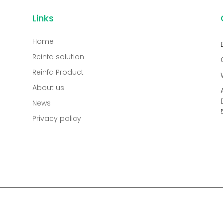
Links
Home
Reinfa solution
Reinfa Product
About us
News
Privacy policy
.