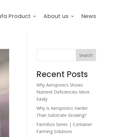
nfa Product
About us
News
Search
Recent Posts
Why Aeroponics Shows
Nutrient Deficiencies More
Easily
Why Is Aeroponics Harder
Than Substrate Growing?
FarmBox Series | Container
Farming Solutions