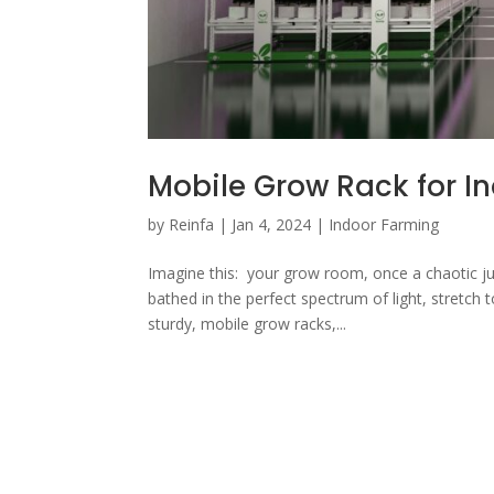
Mobile Grow Rack for I
by
Reinfa
|
Jan 4, 2024
|
Indoor Farming
Imagine this: your grow room, once a chaotic jun
bathed in the perfect spectrum of light, stretch t
sturdy, mobile grow racks,...