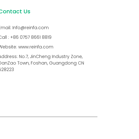
Contact Us
Email: Info@reinfa.com
Call : +86 0757 8661 8819
Website: www.reinfa.com
Address: No.7, JinCheng Industry Zone,
DanZao Town, Foshan, Guangdong CN
528223