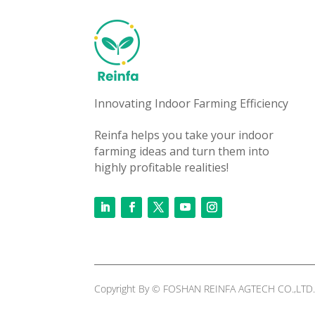
Innovating Indoor Farming Efficiency
Reinfa helps you take your indoor
farming ideas and turn them into
highly profitable realities!
Copyright By © FOSHAN REINFA AGTECH CO.,LTD