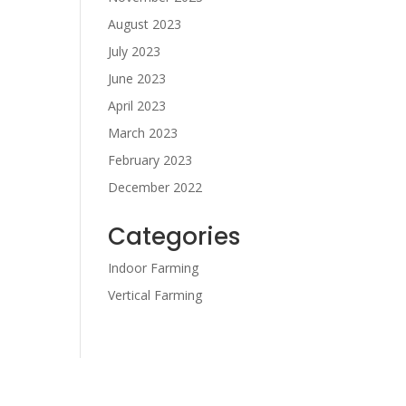
August 2023
July 2023
June 2023
April 2023
March 2023
February 2023
December 2022
Categories
Indoor Farming
Vertical Farming