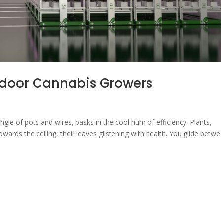
ndoor Cannabis Growers
gle of pots and wires, basks in the cool hum of efficiency. Plants,
owards the ceiling, their leaves glistening with health. You glide betw