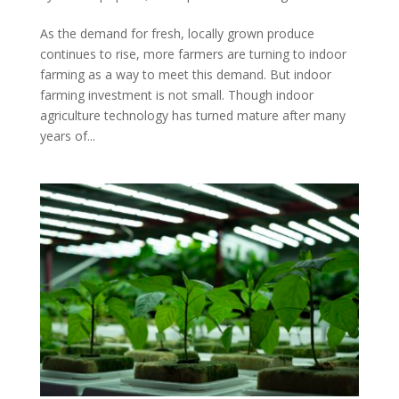
As the demand for fresh, locally grown produce
continues to rise, more farmers are turning to indoor
farming as a way to meet this demand. But indoor
farming investment is not small. Though indoor
agriculture technology has turned mature after many
years of...