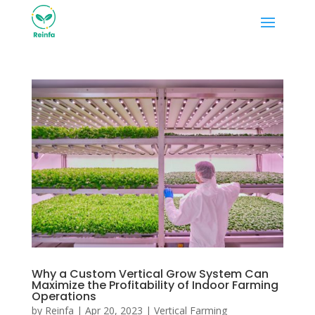
Why a Custom Vertical Grow System Can
Maximize the Profitability of Indoor Farming
Operations
by
Reinfa
|
Apr 20, 2023
|
Vertical Farming