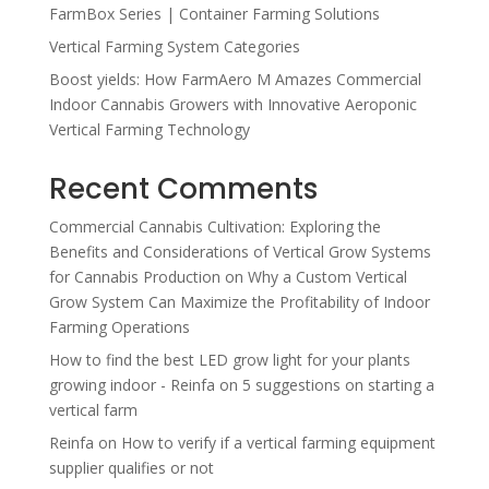
FarmBox Series | Container Farming Solutions
Vertical Farming System Categories
Boost yields: How FarmAero M Amazes Commercial
Indoor Cannabis Growers with Innovative Aeroponic
Vertical Farming Technology
Recent Comments
Commercial Cannabis Cultivation: Exploring the
Benefits and Considerations of Vertical Grow Systems
for Cannabis Production
on
Why a Custom Vertical
Grow System Can Maximize the Profitability of Indoor
Farming Operations
How to find the best LED grow light for your plants
growing indoor - Reinfa
on
5 suggestions on starting a
vertical farm
Reinfa
on
How to verify if a vertical farming equipment
supplier qualifies or not