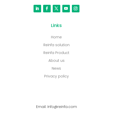
Links
Home
Reinfa solution
Reinfa Product
About us
News
Privacy policy
Email: Info@reinfa.com