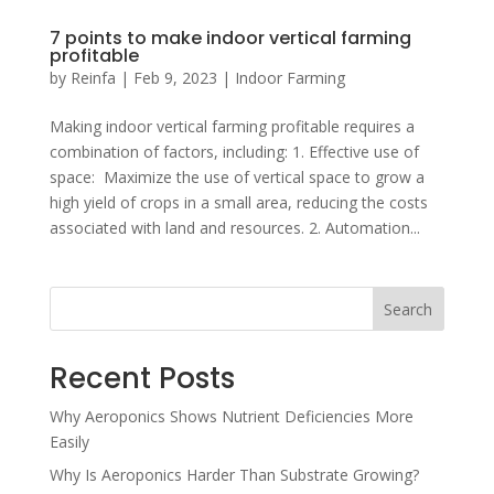
7 points to make indoor vertical farming
profitable
by
Reinfa
|
Feb 9, 2023
|
Indoor Farming
Making indoor vertical farming profitable requires a
combination of factors, including: 1. Effective use of
space: Maximize the use of vertical space to grow a
high yield of crops in a small area, reducing the costs
associated with land and resources. 2. Automation...
Search
Recent Posts
Why Aeroponics Shows Nutrient Deficiencies More
Easily
Why Is Aeroponics Harder Than Substrate Growing?