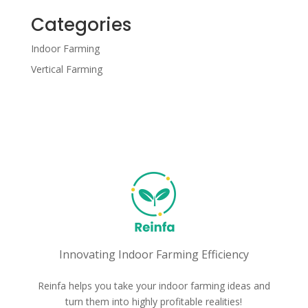
Categories
Indoor Farming
Vertical Farming
Innovating Indoor Farming Efficiency
Reinfa helps you take your indoor farming ideas and
turn them into highly profitable realities!