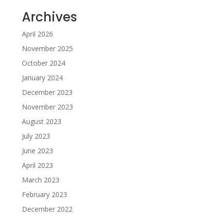
Archives
April 2026
November 2025
October 2024
January 2024
December 2023
November 2023
August 2023
July 2023
June 2023
April 2023
March 2023
February 2023
December 2022