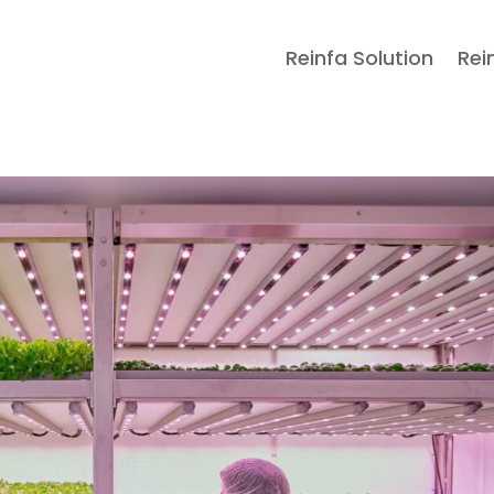
Reinfa Solution
Rei