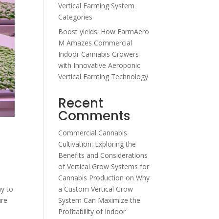
Vertical Farming System
Categories
Boost yields: How FarmAero
M Amazes Commercial
Indoor Cannabis Growers
with Innovative Aeroponic
Vertical Farming Technology
Recent
Comments
Commercial Cannabis
Cultivation: Exploring the
Benefits and Considerations
of Vertical Grow Systems for
Cannabis Production
on
Why
a Custom Vertical Grow
ay to
System Can Maximize the
ure
Profitability of Indoor