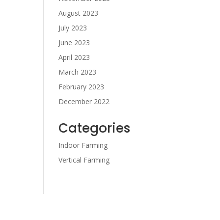
August 2023
July 2023
June 2023
April 2023
March 2023
February 2023
December 2022
Categories
Indoor Farming
Vertical Farming