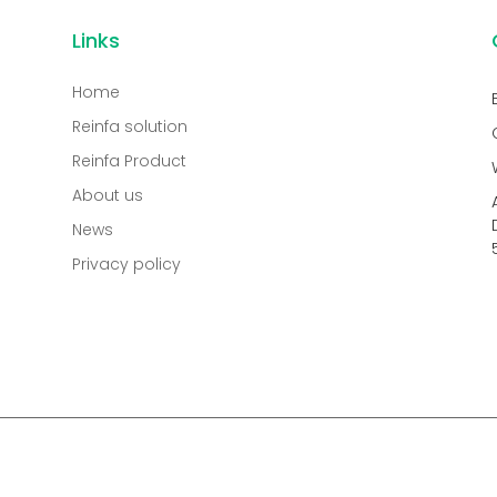
Links
Home
Reinfa solution
Reinfa Product
About us
News
Privacy policy
.