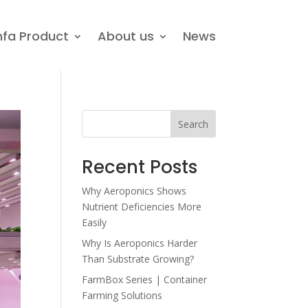
nfa Product
About us
News
Search
Recent Posts
Why Aeroponics Shows
Nutrient Deficiencies More
Easily
Why Is Aeroponics Harder
Than Substrate Growing?
FarmBox Series | Container
Farming Solutions