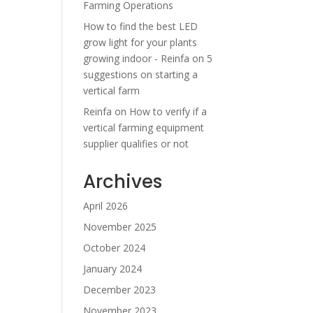
Farming Operations
How to find the best LED
grow light for your plants
growing indoor - Reinfa
on
5
suggestions on starting a
vertical farm
Reinfa
on
How to verify if a
vertical farming equipment
supplier qualifies or not
Archives
April 2026
November 2025
October 2024
January 2024
December 2023
November 2023