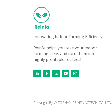
Innovating Indoor Farming Efficiency
Reinfa helps you take your indoor
farming ideas and turn them into
highly profitable realities!
Copyright By © FOSHAN REINFA AGTECH CO.,LTD