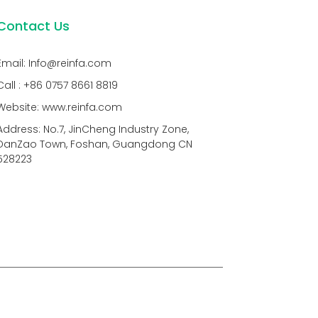
Contact Us
Email: Info@reinfa.com
Call : +86 0757 8661 8819
Website: www.reinfa.com
Address: No.7, JinCheng Industry Zone,
DanZao Town, Foshan, Guangdong CN
528223