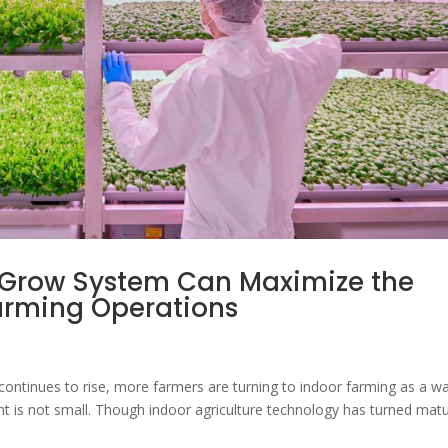
 Grow System Can Maximize the
 Farming Operations
continues to rise, more farmers are turning to indoor farming as a w
t is not small. Though indoor agriculture technology has turned mat