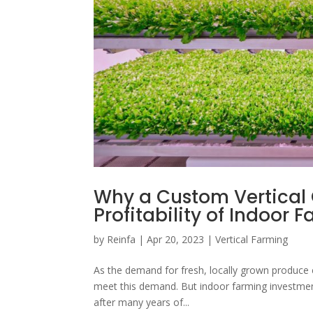
Why a Custom Vertical
Profitability of Indoor
by
Reinfa
|
Apr 20, 2023
|
Vertical Farming
As the demand for fresh, locally grown produce 
meet this demand. But indoor farming investmen
after many years of...