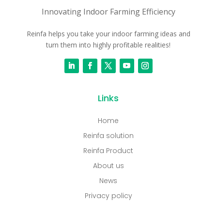
Innovating Indoor Farming Efficiency
Reinfa helps you take your indoor farming ideas and
turn them into highly profitable realities!
Links
Home
Reinfa solution
Reinfa Product
About us
News
Privacy policy