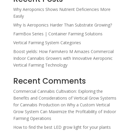
Why Aeroponics Shows Nutrient Deficiencies More
Easily
Why Is Aeroponics Harder Than Substrate Growing?
FarmBox Series | Container Farming Solutions
Vertical Farming System Categories
Boost yields: How FarmAero M Amazes Commercial
Indoor Cannabis Growers with Innovative Aeroponic
Vertical Farming Technology
Recent Comments
Commercial Cannabis Cultivation: Exploring the
Benefits and Considerations of Vertical Grow Systems
for Cannabis Production
on
Why a Custom Vertical
Grow System Can Maximize the Profitability of Indoor
Farming Operations
How to find the best LED grow light for your plants