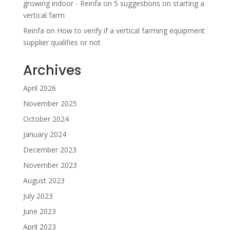
growing indoor - Reinfa
on
5 suggestions on starting a
vertical farm
Reinfa
on
How to verify if a vertical farming equipment
supplier qualifies or not
Archives
April 2026
November 2025
October 2024
January 2024
December 2023
November 2023
August 2023
July 2023
June 2023
April 2023