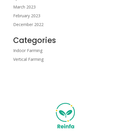
March 2023
February 2023
December 2022
Categories
Indoor Farming
Vertical Farming