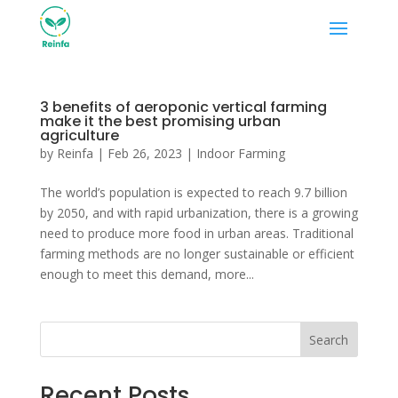
3 benefits of aeroponic vertical farming
make it the best promising urban
agriculture
by
Reinfa
|
Feb 26, 2023
|
Indoor Farming
The world’s population is expected to reach 9.7 billion
by 2050, and with rapid urbanization, there is a growing
need to produce more food in urban areas. Traditional
farming methods are no longer sustainable or efficient
enough to meet this demand, more...
Search
Recent Posts