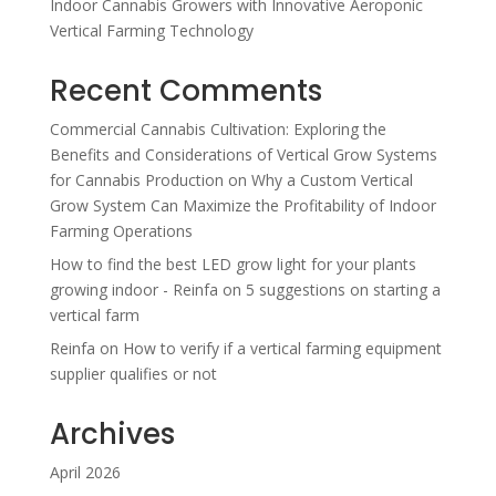
Indoor Cannabis Growers with Innovative Aeroponic
Vertical Farming Technology
Recent Comments
Commercial Cannabis Cultivation: Exploring the
Benefits and Considerations of Vertical Grow Systems
for Cannabis Production
on
Why a Custom Vertical
Grow System Can Maximize the Profitability of Indoor
Farming Operations
How to find the best LED grow light for your plants
growing indoor - Reinfa
on
5 suggestions on starting a
vertical farm
Reinfa
on
How to verify if a vertical farming equipment
supplier qualifies or not
Archives
April 2026