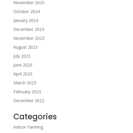
November 2025
October 2024
January 2024
December 2023
November 2023
August 2023
July 2023
June 2023
April 2023
March 2023
February 2023
December 2022
Categories
Indoor Farming