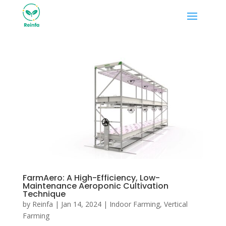
FarmAero: A High-Efficiency, Low-
Maintenance Aeroponic Cultivation
Technique
by
Reinfa
|
Jan 14, 2024
|
Indoor Farming
,
Vertical
Farming