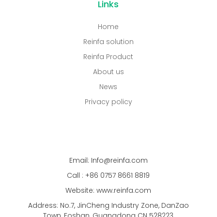
Links
Home
Reinfa solution
Reinfa Product
About us
News
Privacy policy
Email: Info@reinfa.com
Call : +86 0757 8661 8819
Website: www.reinfa.com
Address: No.7, JinCheng Industry Zone, DanZao
Town, Foshan, Guangdong CN 528223