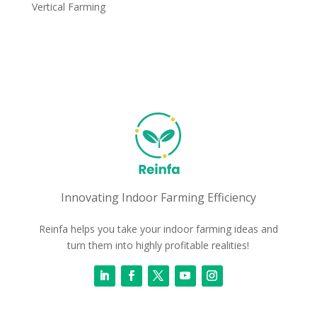
Vertical Farming
Innovating Indoor Farming Efficiency
Reinfa helps you take your indoor farming ideas and
turn them into highly profitable realities!