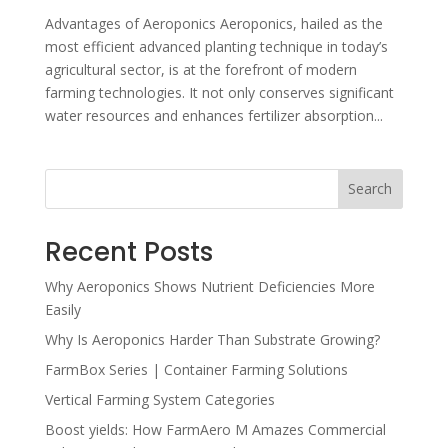
Advantages of Aeroponics Aeroponics, hailed as the
most efficient advanced planting technique in today’s
agricultural sector, is at the forefront of modern
farming technologies. It not only conserves significant
water resources and enhances fertilizer absorption...
Search
Recent Posts
Why Aeroponics Shows Nutrient Deficiencies More
Easily
Why Is Aeroponics Harder Than Substrate Growing?
FarmBox Series | Container Farming Solutions
Vertical Farming System Categories
Boost yields: How FarmAero M Amazes Commercial