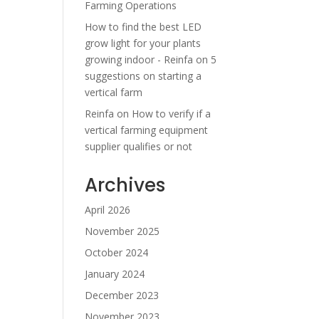
Farming Operations
How to find the best LED
grow light for your plants
growing indoor - Reinfa
on
5
suggestions on starting a
vertical farm
Reinfa
on
How to verify if a
vertical farming equipment
supplier qualifies or not
Archives
April 2026
November 2025
October 2024
January 2024
December 2023
November 2023