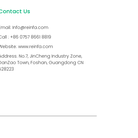
Contact Us
Email: Info@reinfa.com
Call : +86 0757 8661 8819
Website: www.reinfa.com
Address: No.7, JinCheng Industry Zone,
DanZao Town, Foshan, Guangdong CN
528223