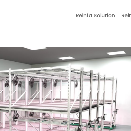
Reinfa Solution
Rei