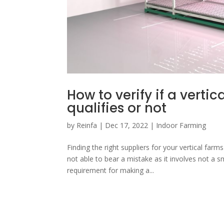
How to verify if a vert
qualifies or not
by
Reinfa
|
Dec 17, 2022
|
Indoor Farming
Finding the right suppliers for your vertical far
not able to bear a mistake as it involves not a
requirement for making a...