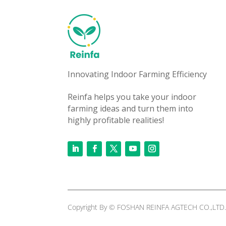
Innovating Indoor Farming Efficiency
Reinfa helps you take your indoor
farming ideas and turn them into
highly profitable realities!
Copyright By © FOSHAN REINFA AGTECH CO.,LTD