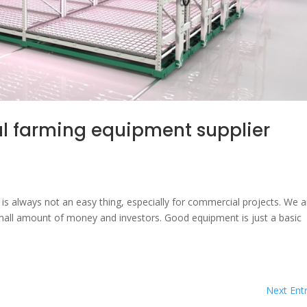
ical farming equipment supplier
ms is always not an easy thing, especially for commercial projects. We a
 small amount of money and investors. Good equipment is just a basic
Next Entr