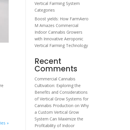
Vertical Farming System
Categories
Boost yields: How FarmAero
M Amazes Commercial
Indoor Cannabis Growers
with Innovative Aeroponic
Vertical Farming Technology
Recent
Comments
Commercial Cannabis
re
Cultivation: Exploring the
Benefits and Considerations
of Vertical Grow Systems for
Cannabis Production
on
Why
a Custom Vertical Grow
System Can Maximize the
ies »
Profitability of Indoor