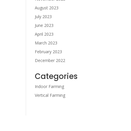
August 2023
July 2023
June 2023
April 2023
March 2023
February 2023
December 2022
Categories
Indoor Farming
Vertical Farming