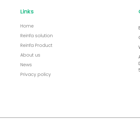
Links
Home
Reinfa solution
Reinfa Product
About us
News
Privacy policy
.