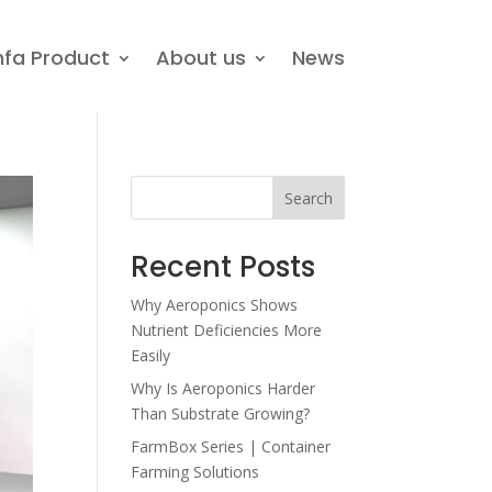
nfa Product
About us
News
Search
Recent Posts
Why Aeroponics Shows
Nutrient Deficiencies More
Easily
Why Is Aeroponics Harder
Than Substrate Growing?
FarmBox Series | Container
Farming Solutions