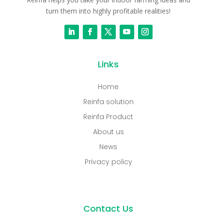
turn them into highly profitable realities!
Links
Home
Reinfa solution
Reinfa Product
About us
News
Privacy policy
Contact Us