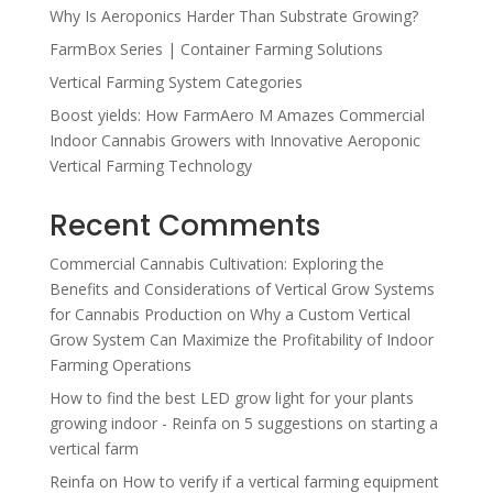
Why Is Aeroponics Harder Than Substrate Growing?
FarmBox Series | Container Farming Solutions
Vertical Farming System Categories
Boost yields: How FarmAero M Amazes Commercial
Indoor Cannabis Growers with Innovative Aeroponic
Vertical Farming Technology
Recent Comments
Commercial Cannabis Cultivation: Exploring the
Benefits and Considerations of Vertical Grow Systems
for Cannabis Production
on
Why a Custom Vertical
Grow System Can Maximize the Profitability of Indoor
Farming Operations
How to find the best LED grow light for your plants
growing indoor - Reinfa
on
5 suggestions on starting a
vertical farm
Reinfa
on
How to verify if a vertical farming equipment