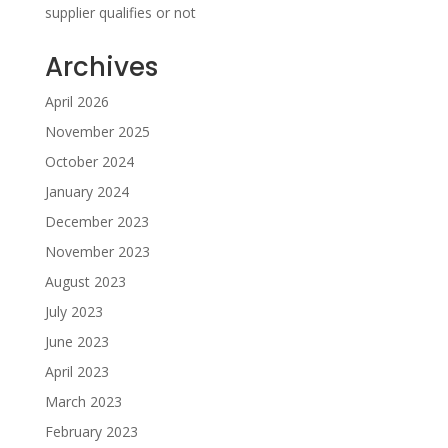
supplier qualifies or not
Archives
April 2026
November 2025
October 2024
January 2024
December 2023
November 2023
August 2023
July 2023
June 2023
April 2023
March 2023
February 2023