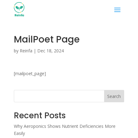
MailPoet Page
by
Reinfa
|
Dec 18, 2024
[mailpoet_page]
Search
Recent Posts
Why Aeroponics Shows Nutrient Deficiencies More
Easily