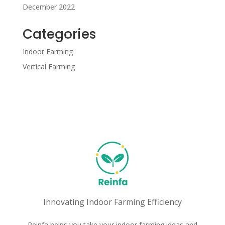
December 2022
Categories
Indoor Farming
Vertical Farming
Innovating Indoor Farming Efficiency
Reinfa helps you take your indoor farming ideas and