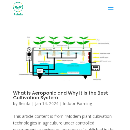
What is Aeroponic and Why It is the Best
Cultivation System
by
Reinfa
|
Jan 14, 2024
|
Indoor Farming
This article content is from “Modern plant cultivation
technologies in agriculture under controlled
environment: a review on aeroponics” published in the