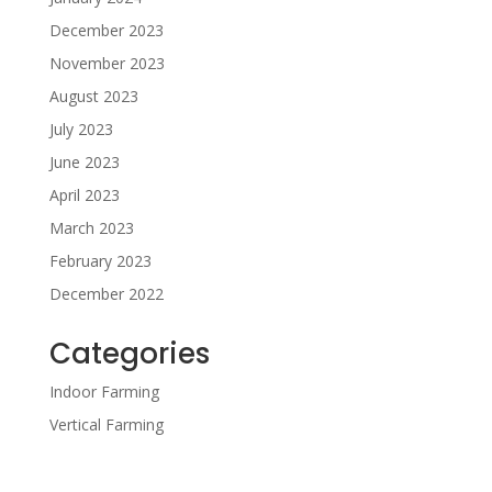
December 2023
November 2023
August 2023
July 2023
June 2023
April 2023
March 2023
February 2023
December 2022
Categories
Indoor Farming
Vertical Farming