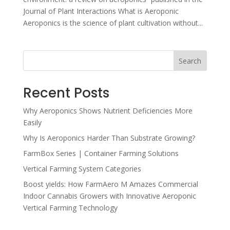
Journal of Plant Interactions What is Aeroponic
Aeroponics is the science of plant cultivation without...
Search
Recent Posts
Why Aeroponics Shows Nutrient Deficiencies More
Easily
Why Is Aeroponics Harder Than Substrate Growing?
FarmBox Series | Container Farming Solutions
Vertical Farming System Categories
Boost yields: How FarmAero M Amazes Commercial
Indoor Cannabis Growers with Innovative Aeroponic
Vertical Farming Technology