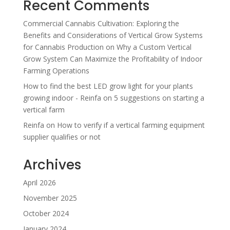
Recent Comments
Commercial Cannabis Cultivation: Exploring the
Benefits and Considerations of Vertical Grow Systems
for Cannabis Production
on
Why a Custom Vertical
Grow System Can Maximize the Profitability of Indoor
Farming Operations
How to find the best LED grow light for your plants
growing indoor - Reinfa
on
5 suggestions on starting a
vertical farm
Reinfa
on
How to verify if a vertical farming equipment
supplier qualifies or not
Archives
April 2026
November 2025
October 2024
January 2024