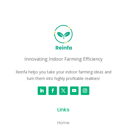
Innovating Indoor Farming Efficiency
Reinfa helps you take your indoor farming ideas and
turn them into highly profitable realities!
Links
Home