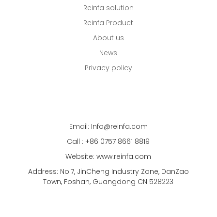
Reinfa solution
Reinfa Product
About us
News
Privacy policy
Email: Info@reinfa.com
Call : +86 0757 8661 8819
Website: www.reinfa.com
Address: No.7, JinCheng Industry Zone, DanZao
Town, Foshan, Guangdong CN 528223