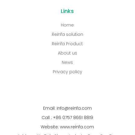
Links
Home
Reinfa solution
Reinfa Product
About us
News
Privacy policy
Email: Info@reinfa.com
Call : +86 0757 8661 8819
Website: www.reinfa.com