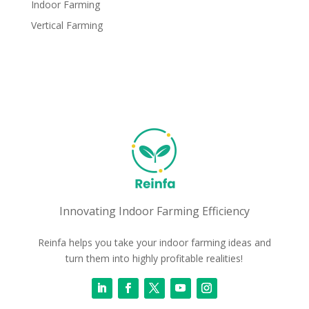
Indoor Farming
Vertical Farming
Innovating Indoor Farming Efficiency
Reinfa helps you take your indoor farming ideas and
turn them into highly profitable realities!