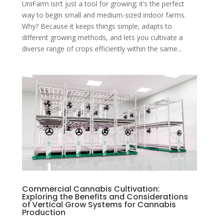
UniFarm isn’t just a tool for growing; it’s the perfect
way to begin small and medium-sized indoor farms.
Why? Because it keeps things simple, adapts to
different growing methods, and lets you cultivate a
diverse range of crops efficiently within the same...
Commercial Cannabis Cultivation:
Exploring the Benefits and Considerations
of Vertical Grow Systems for Cannabis
Production