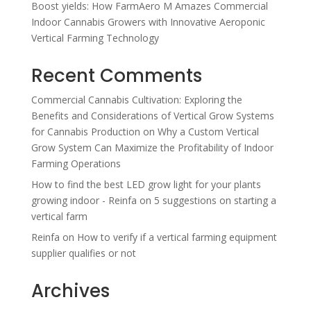
Boost yields: How FarmAero M Amazes Commercial
Indoor Cannabis Growers with Innovative Aeroponic
Vertical Farming Technology
Recent Comments
Commercial Cannabis Cultivation: Exploring the
Benefits and Considerations of Vertical Grow Systems
for Cannabis Production
on
Why a Custom Vertical
Grow System Can Maximize the Profitability of Indoor
Farming Operations
How to find the best LED grow light for your plants
growing indoor - Reinfa
on
5 suggestions on starting a
vertical farm
Reinfa
on
How to verify if a vertical farming equipment
supplier qualifies or not
Archives