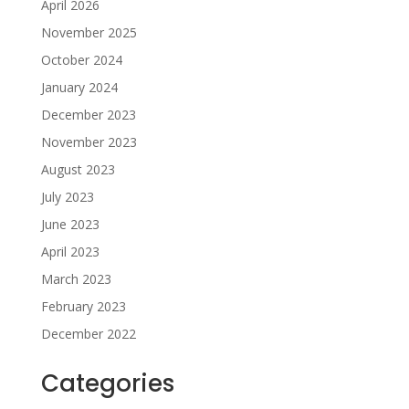
April 2026
November 2025
October 2024
January 2024
December 2023
November 2023
August 2023
July 2023
June 2023
April 2023
March 2023
February 2023
December 2022
Categories