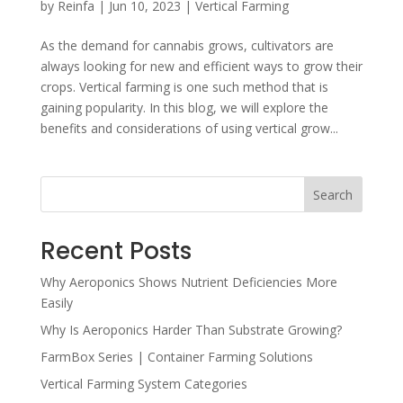
by
Reinfa
|
Jun 10, 2023
|
Vertical Farming
As the demand for cannabis grows, cultivators are
always looking for new and efficient ways to grow their
crops. Vertical farming is one such method that is
gaining popularity. In this blog, we will explore the
benefits and considerations of using vertical grow...
Search
Recent Posts
Why Aeroponics Shows Nutrient Deficiencies More
Easily
Why Is Aeroponics Harder Than Substrate Growing?
FarmBox Series | Container Farming Solutions
Vertical Farming System Categories