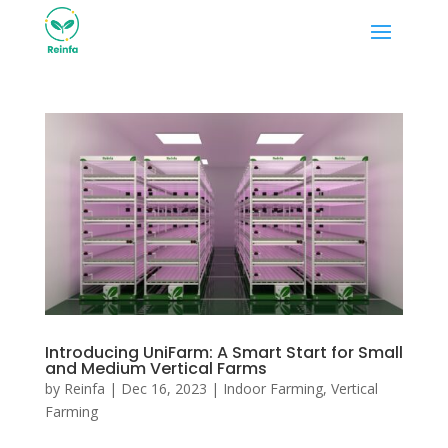
Introducing UniFarm: A Smart Start for Small
and Medium Vertical Farms
by
Reinfa
|
Dec 16, 2023
|
Indoor Farming
,
Vertical
Farming