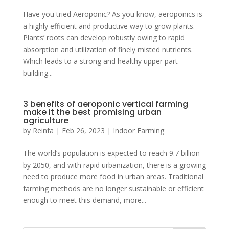
Have you tried Aeroponic? As you know, aeroponics is
a highly efficient and productive way to grow plants.
Plants’ roots can develop robustly owing to rapid
absorption and utilization of finely misted nutrients.
Which leads to a strong and healthy upper part
building...
3 benefits of aeroponic vertical farming
make it the best promising urban
agriculture
by
Reinfa
|
Feb 26, 2023
|
Indoor Farming
The world’s population is expected to reach 9.7 billion
by 2050, and with rapid urbanization, there is a growing
need to produce more food in urban areas. Traditional
farming methods are no longer sustainable or efficient
enough to meet this demand, more...