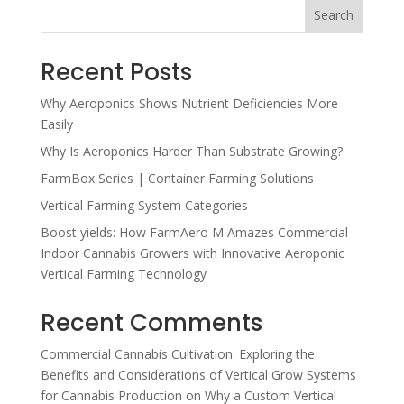
Search
Recent Posts
Why Aeroponics Shows Nutrient Deficiencies More
Easily
Why Is Aeroponics Harder Than Substrate Growing?
FarmBox Series | Container Farming Solutions
Vertical Farming System Categories
Boost yields: How FarmAero M Amazes Commercial
Indoor Cannabis Growers with Innovative Aeroponic
Vertical Farming Technology
Recent Comments
Commercial Cannabis Cultivation: Exploring the
Benefits and Considerations of Vertical Grow Systems
for Cannabis Production
on
Why a Custom Vertical