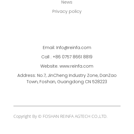
News
Privacy policy
Email: Info@reinfa.com
Call : +86 0757 8661 8819
Website: www.reinfa.com
Address: No.7, JinCheng Industry Zone, DanZao
Town, Foshan, Guangdong CN 528223
Copyright By © FOSHAN REINFA AGTECH CO.,LTD.