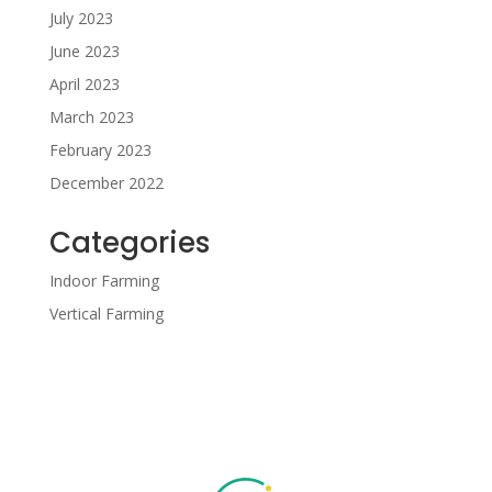
July 2023
June 2023
April 2023
March 2023
February 2023
December 2022
Categories
Indoor Farming
Vertical Farming