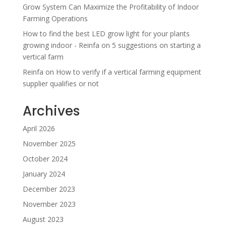
Grow System Can Maximize the Profitability of Indoor
Farming Operations
How to find the best LED grow light for your plants
growing indoor - Reinfa
on
5 suggestions on starting a
vertical farm
Reinfa
on
How to verify if a vertical farming equipment
supplier qualifies or not
Archives
April 2026
November 2025
October 2024
January 2024
December 2023
November 2023
August 2023