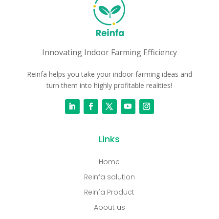
Innovating Indoor Farming Efficiency
Reinfa helps you take your indoor farming ideas and
turn them into highly profitable realities!
Links
Home
Reinfa solution
Reinfa Product
About us