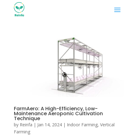
FarmAero: A High-Efficiency, Low-
Maintenance Aeroponic Cultivation
Technique
by
Reinfa
|
Jan 14, 2024
|
Indoor Farming
,
Vertical
Farming