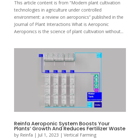
This article content is from “Modern plant cultivation
technologies in agriculture under controlled
environment: a review on aeroponics” published in the
Journal of Plant Interactions What is Aeroponic
Aeroponics is the science of plant cultivation without...
Reinfa Aeroponic System Boosts Your
Plants’ Growth And Reduces Fertilizer Waste
by
Reinfa
|
Jul 1, 2023
|
Vertical Farming