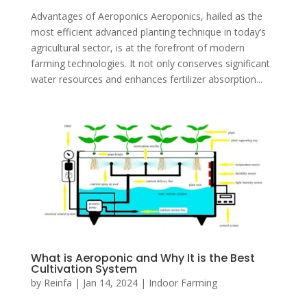
Advantages of Aeroponics Aeroponics, hailed as the
most efficient advanced planting technique in today’s
agricultural sector, is at the forefront of modern
farming technologies. It not only conserves significant
water resources and enhances fertilizer absorption...
What is Aeroponic and Why It is the Best
Cultivation System
by
Reinfa
|
Jan 14, 2024
|
Indoor Farming