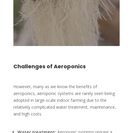
Challenges of Aeroponics
However, many as we know the benefits of
aeroponics, aeroponic systems are rarely seen being
adopted in large-scale indoor farming due to the
relatively complicated water treatment, maintenance,
and high costs.
Water treatment:
Aeroponic systems require a