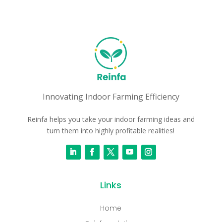
Innovating Indoor Farming Efficiency
Reinfa helps you take your indoor farming ideas and
turn them into highly profitable realities!
Links
Home