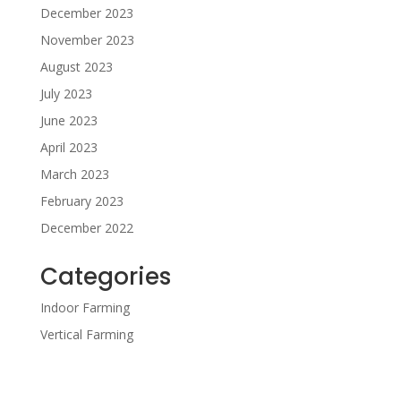
December 2023
November 2023
August 2023
July 2023
June 2023
April 2023
March 2023
February 2023
December 2022
Categories
Indoor Farming
Vertical Farming