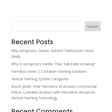
Search
Recent Posts
Why Aeroponics Shows Nutrient Deficiencies More
Easily
Why Is Aeroponics Harder Than Substrate Growing?
FarmBox Series | Container Farming Solutions
Vertical Farming System Categories
Boost yields: How FarmAero M Amazes Commercial
Indoor Cannabis Growers with Innovative Aeroponic
Vertical Farming Technology
Recent Comments