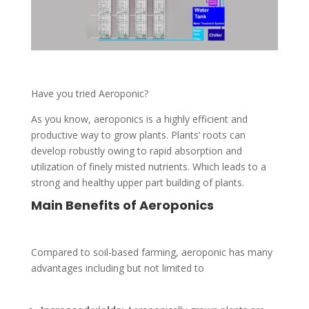
Have you tried Aeroponic?
As you know, aeroponics is a highly efficient and
productive way to grow plants. Plants’ roots can
develop robustly owing to rapid absorption and
utilization of finely misted nutrients. Which leads to a
strong and healthy upper part building of plants.
Main Benefits of Aeroponics
Compared to soil-based farming, aeroponic has many
advantages including but not limited to