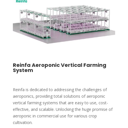
Reinfa Aeroponic Vertical Farming
System
Reinfa is dedicated to addressing the challenges of
aeroponics, providing total solutions of aeroponic
vertical farming systems that are easy to use, cost-
effective, and scalable. Unlocking the huge promise of
aeroponic in commercial use for various crop
cultivation.