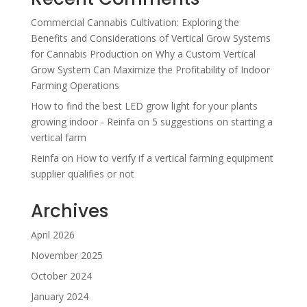
Commercial Cannabis Cultivation: Exploring the
Benefits and Considerations of Vertical Grow Systems
for Cannabis Production
on
Why a Custom Vertical
Grow System Can Maximize the Profitability of Indoor
Farming Operations
How to find the best LED grow light for your plants
growing indoor - Reinfa
on
5 suggestions on starting a
vertical farm
Reinfa
on
How to verify if a vertical farming equipment
supplier qualifies or not
Archives
April 2026
November 2025
October 2024
January 2024