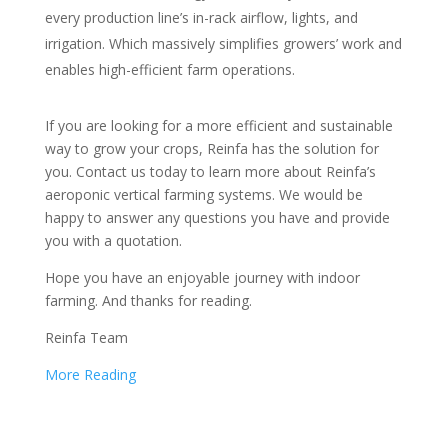
every production line’s in-rack airflow, lights, and
irrigation. Which massively simplifies growers’ work and
enables high-efficient farm operations.
If you are looking for a more efficient and sustainable
way to grow your crops, Reinfa has the solution for
you. Contact us today to learn more about Reinfa’s
aeroponic vertical farming systems. We would be
happy to answer any questions you have and provide
you with a quotation.
Hope you have an enjoyable journey with indoor
farming. And thanks for reading.
Reinfa Team
More Reading