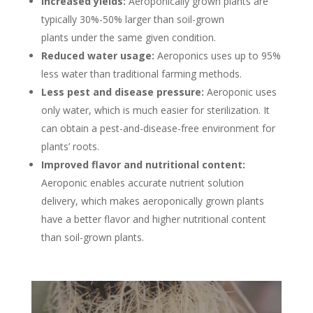
Increased yields:
Aeroponically grown plants are
typically 30%-50% larger than soil-grown
plants under the same given condition.
Reduced water usage:
Aeroponics uses up to 95%
less water than traditional farming methods.
Less pest and disease pressure:
Aeroponic uses
only water, which is much easier for sterilization. It
can obtain a pest-and-disease-free environment for
plants’ roots.
Improved flavor and nutritional content:
Aeroponic enables accurate nutrient solution
delivery, which makes aeroponically grown plants
have a better flavor and higher nutritional content
than soil-grown plants.