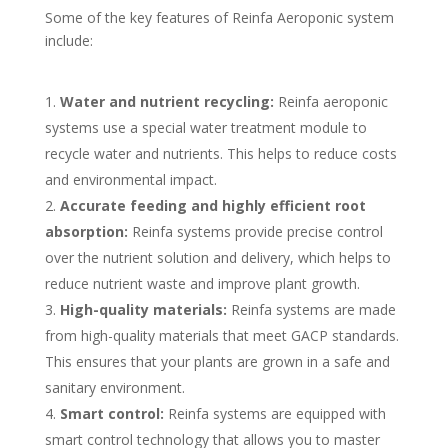
Some of the key features of Reinfa Aeroponic system
include:
Water and nutrient recycling:
Reinfa aeroponic
systems use a special water treatment module to
recycle water and nutrients. This helps to reduce costs
and environmental impact.
Accurate feeding and highly efficient root
absorption:
Reinfa systems provide precise control
over the nutrient solution and delivery, which helps to
reduce nutrient waste and improve plant growth.
High-quality materials:
Reinfa systems are made
from high-quality materials that meet GACP standards.
This ensures that your plants are grown in a safe and
sanitary environment.
Smart control:
Reinfa systems are equipped with
smart control technology that allows you to master