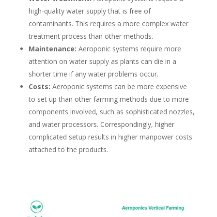
high-quality water supply that is free of
contaminants. This requires a more complex water
treatment process than other methods.
Maintenance:
Aeroponic systems require more
attention on water supply as plants can die in a
shorter time if any water problems occur.
Cost
s
:
Aeroponic systems can be more expensive
to set up than other farming methods due to more
components involved, such as sophisticated nozzles,
and water processors. Correspondingly, higher
complicated setup results in higher manpower costs
attached to the products.