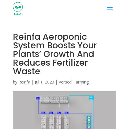
Reinfa Aeroponic
System Boosts Your
Plants’ Growth And
Reduces Fertilizer
Waste
by
Reinfa
|
Jul 1, 2023
|
Vertical Farming