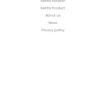
Reinfa solution
Reinfa Product
About us
News
Privacy policy
Email: Info@reinfa.com
Call : +86 0757 8661 8819
Website: www.reinfa.com
Address: No.7, JinCheng Industry Zone, DanZao
Town, Foshan, Guangdong CN 528223