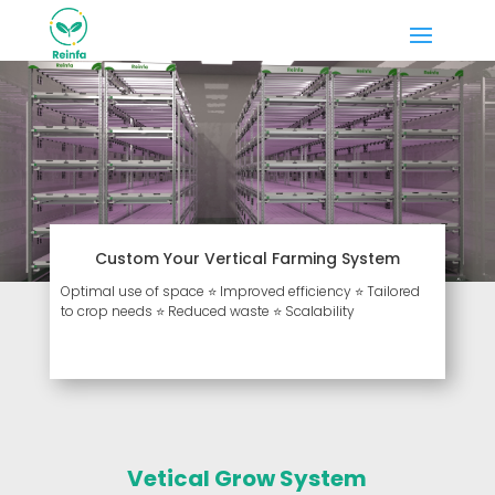
Custom Your Vertical Farming System
Optimal use of space ⭐ Improved efficiency ⭐ Tailored
to crop needs ⭐ Reduced waste ⭐ Scalability
Vetical Grow System