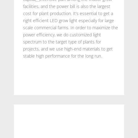
facilities, and the power bill is also the largest
cost for plant production. It’s essential to get a
right efficient LED grow light especially for large
scale commercial farms. In order to maximize the
power efficiency, we do customized light
spectrum to the target type of plants for
projects, and we use high-end materials to get
stable high performance for the long run.