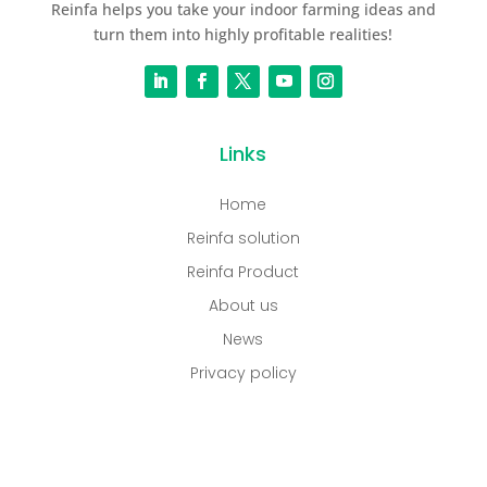
Reinfa helps you take your indoor farming ideas and
turn them into highly profitable realities!
Links
Home
Reinfa solution
Reinfa Product
About us
News
Privacy policy