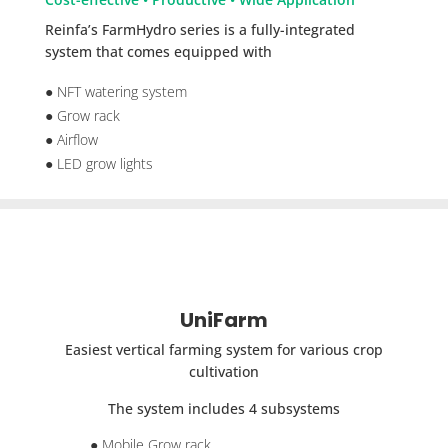
Reinfa’s FarmHydro series is a fully-integrated
system that comes equipped with
● NFT watering system
● Grow rack
● Airflow
● LED grow lights
UniFarm
Easiest vertical farming system for various crop
cultivation
The system includes 4 subsystems
● Mobile Grow rack