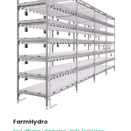
FarmHydro
Cost-effective • Productive • Wide Application