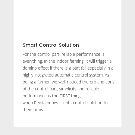
Smart Control Solution
For the control part, reliable performance is
everything. In the indoor farming, it will trigger a
domino effect if there is a part fall especially in a
highly integrated automatic control system. As
being a farmer, we well noticed the pro and cons
of the control part, simplicity and reliable
performance is the FIRST thing
when Reinfa brings clients control solution for
their farms.