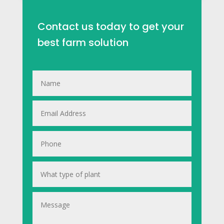
Contact us today to get your
best farm solution