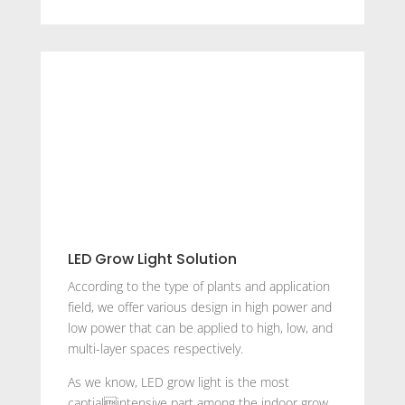
LED Grow Light Solution
According to the type of plants and application
field, we offer various design in high power and
low power that can be applied to high, low, and
multi-layer spaces respectively.
As we know, LED grow light is the most
captialintensive part among the indoor grow