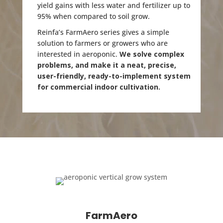
yield gains with less water and fertilizer up to
95% when compared to soil grow.
Reinfa’s FarmAero series gives a simple
solution to farmers or growers who are
interested in aeroponic.
We solve complex
problems, and make it a neat, precise,
user-friendly, ready-to-implement system
for commercial indoor cultivation.
FarmAero