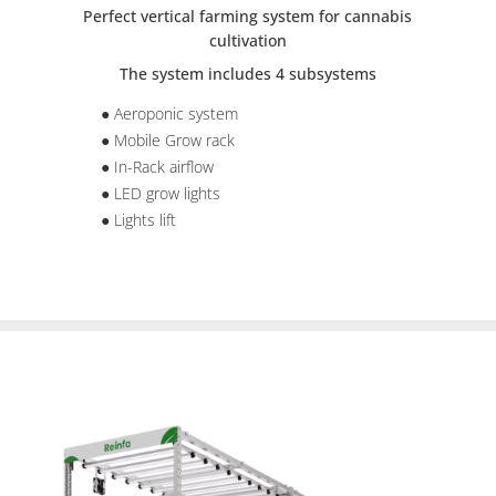
Perfect vertical farming system for cannabis
cultivation
The system includes 4 subsystems
● Aeroponic system
● Mobile Grow rack
● In-Rack airflow
● LED grow lights
● Lights lift