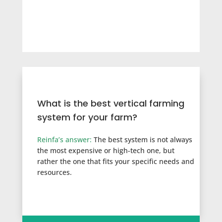
What is the best vertical farming
system for your farm?
Reinfa’s answer:
T
he best system is not always
the most expensive or high-tech one, but
rather the one that fits your specific needs and
resources.