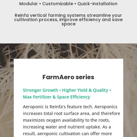
Modular • Customizable • Quick-installation
Reinfa vertical farming systems streamline your
cultivation process, improve efficiency and save
space
FarmAero series
Stronger Growth • Higher Yield & Quality •
Max Fertilizer & Space Efficiency
Aeroponic is Reinfa’s feature tech. Aeroponics
increases total root surface area, and therefore
maximizes oxygen availability to the roots,
increasing water and nutrient uptake. As a
result, aeroponic cultivation can offer more