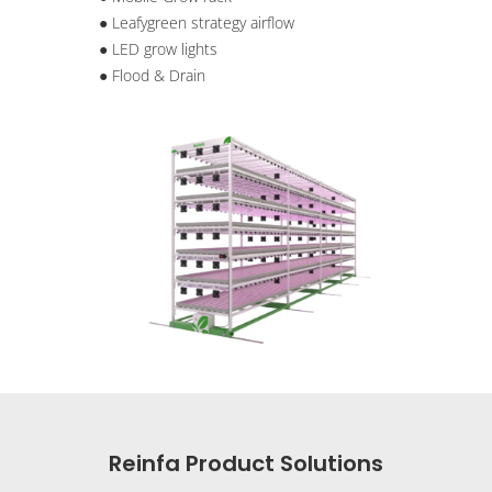
● Leafygreen strategy airflow
● LED grow lights
● Flood & Drain
Reinfa Product Solutions