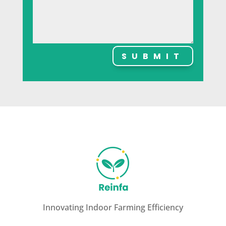
SUBMIT
Innovating Indoor Farming Efficiency