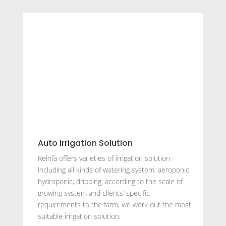
Auto Irrigation Solution
Reinfa offers varieties of irrigation solution
including all kinds of watering system, aeroponic,
hydroponic, dripping, according to the scale of
growing system and clients’ specific
requirements to the farm, we work out the most
suitable irrigation solution.