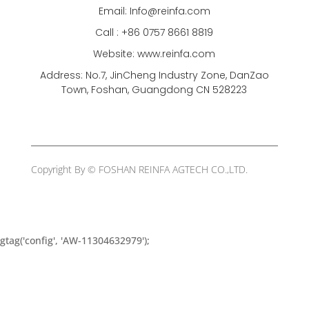
Email: Info@reinfa.com
Call : +86 0757 8661 8819
Website: www.reinfa.com
Address: No.7, JinCheng Industry Zone, DanZao
Town, Foshan, Guangdong CN 528223
Copyright By © FOSHAN REINFA AGTECH CO.,LTD.
gtag('config', 'AW-11304632979');