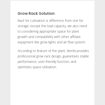
Grow Rack Solution
Rack for cultivation is difference from one for
storage, except the load capacity, we also need
to considering appropriate space for plant
growth and compatibility with other affiliate
equipment like grow lights and air flow system.
According to feature of the plant, Reinfa provides
professional grow rack design, guarantees stable
performance, user-friendly function, and
optimizes space utilization.